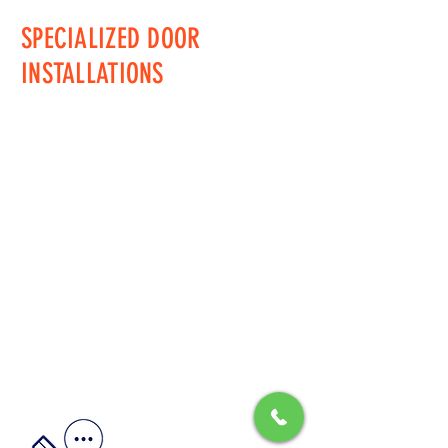
SPECIALIZED DOOR
INSTALLATIONS
Jeff@SpecializedDoors.com
PA LIC# PA006296 / NJ
HIC#13VH13033000